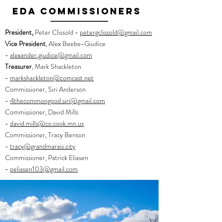
eda commissioners
President,
Peter Clissold -
petergclissold@gmail.com
Vice President
, Alex Beebe-Giudice
-
alexander.giudice@gmail.com
Treasurer
, Mark Shackleton
-
markshackleton@comcast.net
Commissioner, Siri Anderson
-
4thecommongood.siri@gmail.com
Commissioner, David Mills
-
d
avid.mills@co.cook.mn.us
Commissioner, Tracy Benson
-
tracy@grandmarais.city
Commissioner, Patrick Eliasen
-
peliasen103@gmail.com