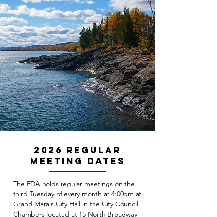
2026 Regular
Meeting Dates
The EDA holds regular meetings on the
third Tuesday of every month at 4:00pm at
Grand Marais City Hall in the City Council
Chambers located at 15 North Broadway