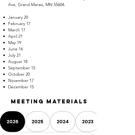
Ave, Grand Marais, MN 55604.
January 20
February 17
March 17
April 21
May 19
June 16
July 21
August 18
September 15
October 20
November 17
December 15
Meeting MATERIALS
2026
2025
2024
2023